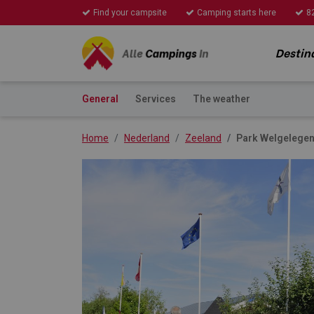
Find your campsite
Camping starts here
8
Destin
General
Services
The weather
Home
Nederland
Zeeland
Park Welgelege