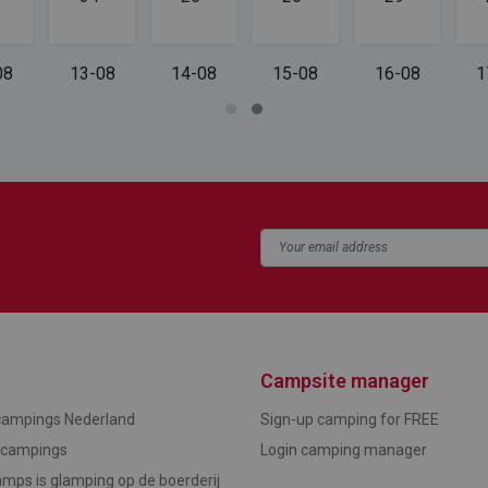
08
13-08
14-08
15-08
16-08
1
Campsite manager
campings Nederland
Sign-up camping for FREE
ncampings
Login camping manager
mps is glamping op de boerderij