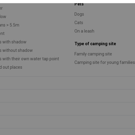
Pets
er
Dogs
low
Cats
ans > 5.5m
On a leash
ent
s with shadow
Type of camping site
s without shadow
Family camping site
s with their own water tap point
Camping site for young families
 out places