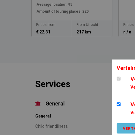
Average location:
95
Amount of touring places:
220
Prices from
From Utrecht
Prices
€ 22,31
217 km
n / a
Vertali
V
Services
Ve
General
V
Ve
General
Accom
Child friendliness
Tent
VERT
Carav