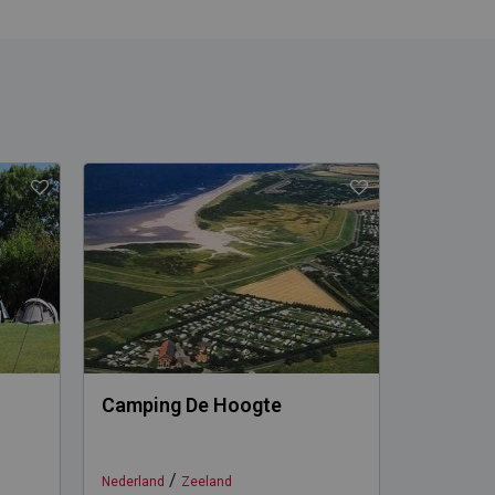
Camping De Hoogte
Camping
/
Nederland
Zeeland
Nederland