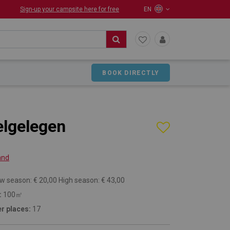
Sign-up your campsite here for free
EN
BOOK DIRECTLY
lgelegen
and
w season: € 20,00 High season: € 43,00
:
100㎡
r places:
17