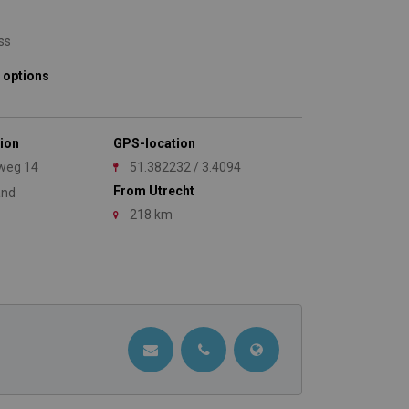
ss
 options
ion
GPS-location
weg 14
51.382232 / 3.4094
From Utrecht
and
218 km