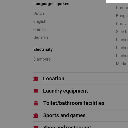
Languages spoken
Camp
Dutch
Bunga
English
Carav
French
Side t
German
Pitche
Pitche
Electricity
Pitche
6 ampere
Marked
Location
Laundry equipment
Toilet/bathroom facilities
Sports and games
Shop and restaurant