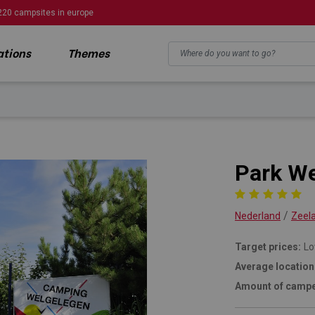
220 campsites in europe
ations
Themes
n
Park We
/
Nederland
Zeel
Target prices:
Lo
Average location
Amount of campe