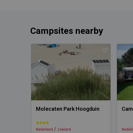
Campsites nearby
Molecaten Park Hoogduin
Camp
/
Nederland
Zeeland
Nederl