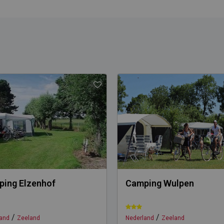
ing Elzenhof
Camping Wulpen
/
/
and
Zeeland
Nederland
Zeeland