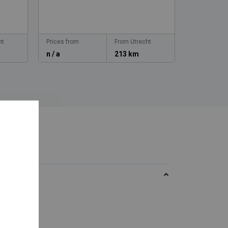
ht
Prices from
From Utrecht
Prices from
n / a
213 km
n / a