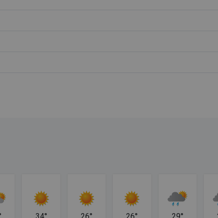
°
34°
26°
26°
29°