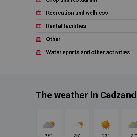
Recreation and wellness
Rental facilities
Other
Water sports and other activities
The weather in Cadzand
24°
26°
25°
23°
27