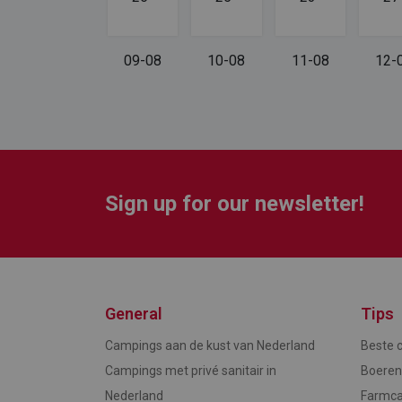
08-08
09-08
10-08
11-08
12-
Sign up for our newsletter!
General
Tips
Campings aan de kust van Nederland
Beste 
Campings met privé sanitair in
Boere
Nederland
Farmca