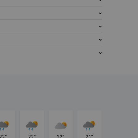
22°
22°
22°
21°