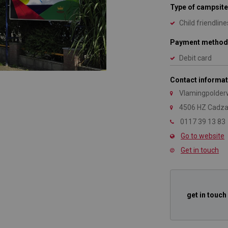
Type of campsite
Child friendline
Payment method
Debit card
Contact informat
Vlamingpolder
4506 HZ Cadz
0117 39 13 83
Go to website
Get in touch
get in touch