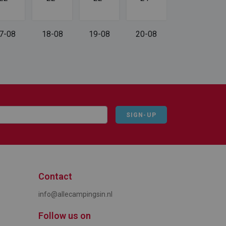
7-08
18-08
19-08
20-08
SIGN-UP
Contact
info@allecampingsin.nl
Follow us on