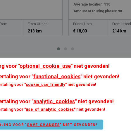
Average location:
110
Amount of touring places:
90
 from
From Utrecht
Prices from
From Utrec
213 km
€ 18,00
214 km
ng voor "
optional_cookie_use
" niet gevonden!
ertaling voor "
functional_cookies
" niet gevonden!
rtaling voor "
cookie_use_friendly
" niet gevonden!
ertaling voor "
analytic_cookies
" niet gevonden!
rtaling voor "
use_of_analytic_cookies
" niet gevonden!
modation options
Payment possibilities
Debit card
ALING VOOR "
SAVE_CHANGES
" NIET GEVONDEN!
an